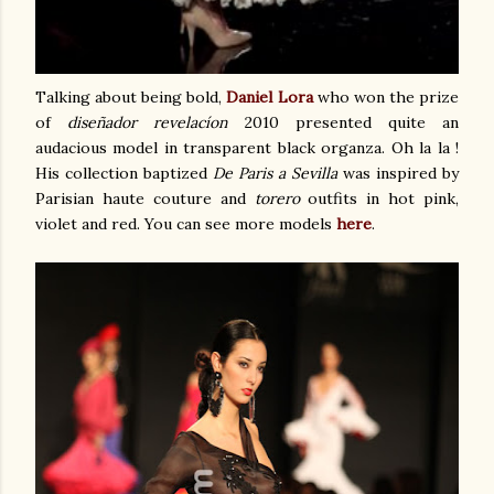
Talking about being bold,
Daniel Lora
who won the prize
of
diseñador revelacíon
2010 presented quite an
audacious model in transparent black organza. Oh la la !
His collection baptized
De Paris a Sevilla
was inspired by
Parisian haute couture and
torero
outfits in hot pink,
violet and red. You can see more models
here
.