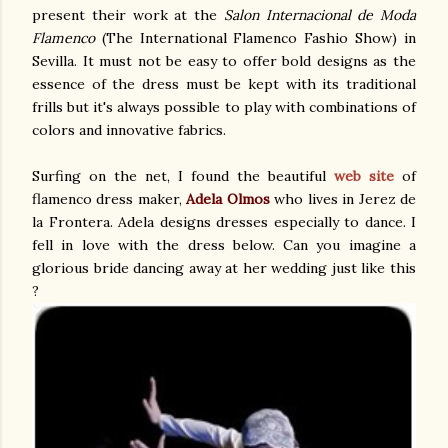
present their work at the
Salon Internacional de Moda
Flamenco
(The International Flamenco Fashio Show) in
Sevilla. It must not be easy to offer bold designs as the
essence of the dress must be kept with its traditional
frills but it's always possible to play with combinations of
colors and innovative fabrics.
Surfing on the net, I found the beautiful
web site
of
flamenco dress maker,
Adela Olmos
who lives in Jerez de
la Frontera. Adela designs dresses especially to dance. I
fell in love with the dress below. Can you imagine a
glorious bride dancing away at her wedding just like this
?