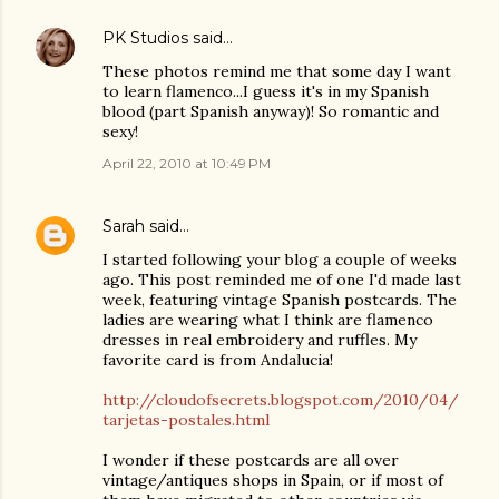
PK Studios
said…
These photos remind me that some day I want
to learn flamenco...I guess it's in my Spanish
blood (part Spanish anyway)! So romantic and
sexy!
April 22, 2010 at 10:49 PM
Sarah
said…
I started following your blog a couple of weeks
ago. This post reminded me of one I'd made last
week, featuring vintage Spanish postcards. The
ladies are wearing what I think are flamenco
dresses in real embroidery and ruffles. My
favorite card is from Andalucia!
http://cloudofsecrets.blogspot.com/2010/04/
tarjetas-postales.html
I wonder if these postcards are all over
vintage/antiques shops in Spain, or if most of