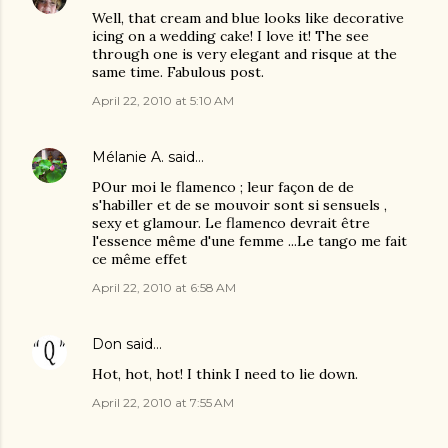
Well, that cream and blue looks like decorative
icing on a wedding cake! I love it! The see
through one is very elegant and risque at the
same time. Fabulous post.
April 22, 2010 at 5:10 AM
Mélanie A.
said…
POur moi le flamenco ; leur façon de de
s'habiller et de se mouvoir sont si sensuels ,
sexy et glamour. Le flamenco devrait être
l'essence même d'une femme ...Le tango me fait
ce même effet
April 22, 2010 at 6:58 AM
Don
said…
Hot, hot, hot! I think I need to lie down.
April 22, 2010 at 7:55 AM