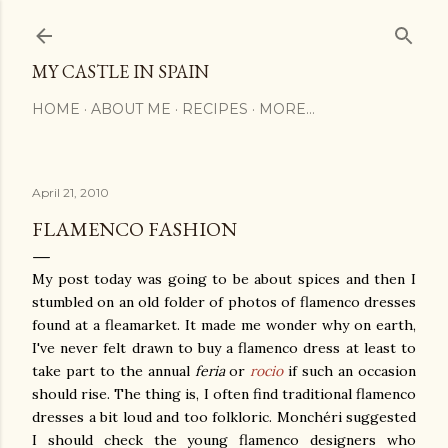
Skip to main content
MY CASTLE IN SPAIN
HOME
ABOUT ME
RECIPES
MORE…
April 21, 2010
FLAMENCO FASHION
My post today was going to be about spices and then I
stumbled on an old folder of photos of flamenco dresses
found at a fleamarket. It made me wonder why on earth,
I've never felt drawn to buy a flamenco dress at least to
take part to the annual
feria
or
rocio
if such an occasion
should rise. The thing is, I often find traditional flamenco
dresses a bit loud and too folkloric. Monchéri suggested
I should check the young flamenco designers who