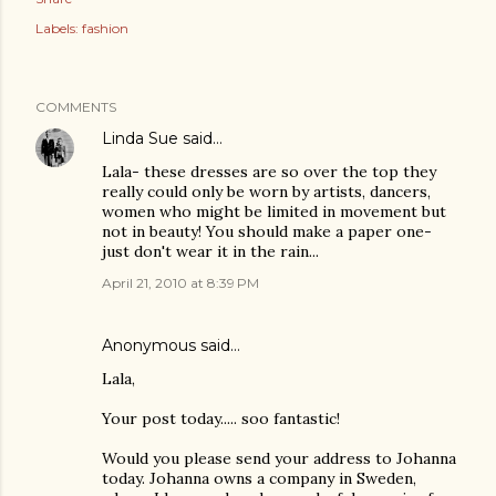
Labels:
fashion
COMMENTS
Linda Sue
said…
Lala- these dresses are so over the top they
really could only be worn by artists, dancers,
women who might be limited in movement but
not in beauty! You should make a paper one-
just don't wear it in the rain...
April 21, 2010 at 8:39 PM
Anonymous said…
Lala,
Your post today..... soo fantastic!
Would you please send your address to Johanna
today. Johanna owns a company in Sweden,