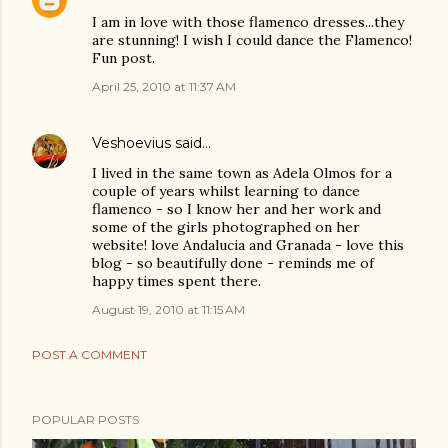
I am in love with those flamenco dresses...they
are stunning! I wish I could dance the Flamenco!
Fun post.
April 25, 2010 at 11:37 AM
Veshoevius
said…
I lived in the same town as Adela Olmos for a
couple of years whilst learning to dance
flamenco - so I know her and her work and
some of the girls photographed on her
website! love Andalucia and Granada - love this
blog - so beautifully done - reminds me of
happy times spent there.
August 19, 2010 at 11:15 AM
POST A COMMENT
POPULAR POSTS