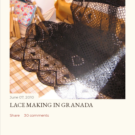
June 07, 2010
LACE MAKING IN GRANADA
Share
30 comments