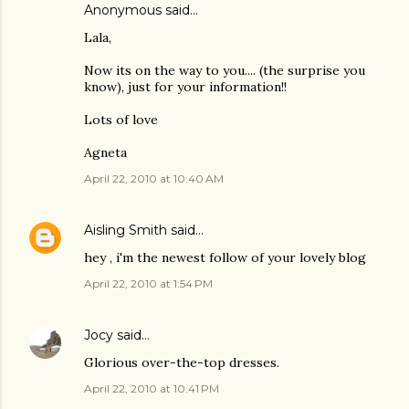
Anonymous said…
Lala,
Now its on the way to you.... (the surprise you
know), just for your information!!
Lots of love
Agneta
April 22, 2010 at 10:40 AM
Aisling Smith
said…
hey , i'm the newest follow of your lovely blog
April 22, 2010 at 1:54 PM
Jocy
said…
Glorious over-the-top dresses.
April 22, 2010 at 10:41 PM