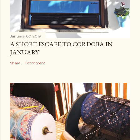
January 07, 2019
A SHORT ESCAPE TO CORDOBA IN
JANUARY
Share
1 comment