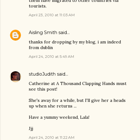
them have migrated to other countries via
tourists.
April 23, 2010 at 11:03 AM
Aisling Smith
said…
thanks for dropping by my blog, i am indeed
from dublin
April 24, 2010 at 5:49 AM
studioJudith
said…
Catherine at A Thousand Clapping Hands must
see this post!
She's away for a while, but I'll give her a heads
up when she returns ...
Have a yummy weekend, Lala!
Jjj
April 24, 2010 at 11:22 AM