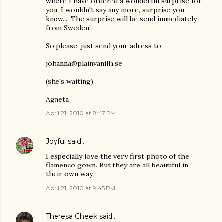
where I have ordered a wonderful surprise for
you, I wouldn't say any more, surprise you
know.... The surprise will be send immediately
from Sweden!
So please, just send your adress to
johanna@plainvanilla.se
(she's waiting)
Agneta
April 21, 2010 at 8:47 PM
Joyful
said…
I especially love the very first photo of the
flamenco gown. But they are all beautiful in
their own way.
April 21, 2010 at 9:45 PM
Theresa Cheek
said…