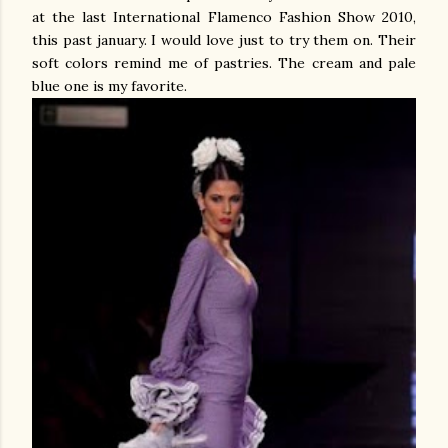
at the last International Flamenco Fashion Show 2010,
this past january. I would love just to try them on. Their
soft colors remind me of pastries. The cream and pale
blue one is my favorite.