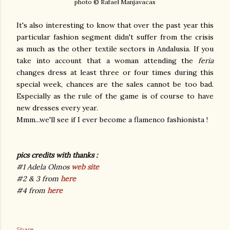
photo © Rafael Manjavacas
It's also interesting to know that over the past year this
particular fashion segment didn't suffer from the crisis
as much as the other textile sectors in Andalusia. If you
take into account that a woman attending the
feria
changes dress at least three or four times during this
special week, chances are the sales cannot be too bad.
Especially as the rule of the game is of course to have
new dresses every year.
Mmm...we'll see if I ever become a flamenco fashionista !
pics credits with thanks :
#1 Adela Olmos
web site
#2 & 3 from
here
#4 from
here
Share