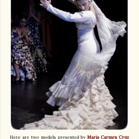
Here are two models presented by
Maria Carmen Cruz