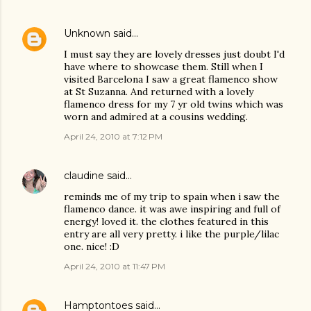
Unknown
said…
I must say they are lovely dresses just doubt I'd
have where to showcase them. Still when I
visited Barcelona I saw a great flamenco show
at St Suzanna. And returned with a lovely
flamenco dress for my 7 yr old twins which was
worn and admired at a cousins wedding.
April 24, 2010 at 7:12 PM
claudine
said…
reminds me of my trip to spain when i saw the
flamenco dance. it was awe inspiring and full of
energy! loved it. the clothes featured in this
entry are all very pretty. i like the purple/lilac
one. nice! :D
April 24, 2010 at 11:47 PM
Hamptontoes
said…